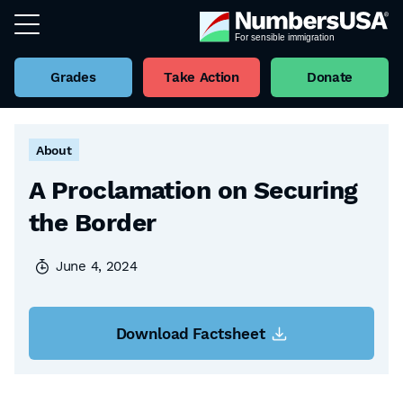
Grades
Take Action
Donate
Back to all Factsheets
About
A Proclamation on Securing
the Border
June 4, 2024
Download Factsheet