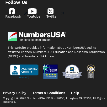
Follow Us
Facebook
Youtube
Twitter
This website provides information about NumbersUSA
and its
affiliated entities, NumbersUSA Education and
Research Foundation
(NERF) and NumbersUSA Action.
Privacy Policy
Terms & Conditions
Help
Copyright © 2026 NumbersUSA, PO Box 17008, Arlington, VA 22216, All Rights
Reserved.