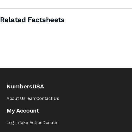
Related Factsheets
NumbersUSA
About Us
Team
Contact Us
My Account
Log In
Take Action
Donate