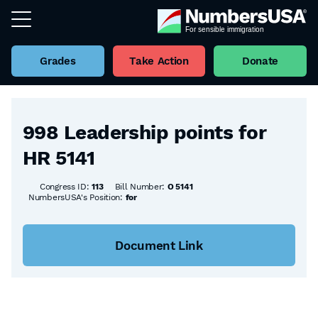
Grades
Take Action
Donate
Back to all Bills
998 Leadership points for
HR 5141
Congress ID:
113
Bill Number:
O 5141
NumbersUSA's Position:
for
Document Link