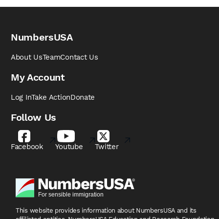
NumbersUSA
About Us
Team
Contact Us
My Account
Log In
Take Action
Donate
Follow Us
Facebook
Youtube
Twitter
This website provides information about NumbersUSA
and its