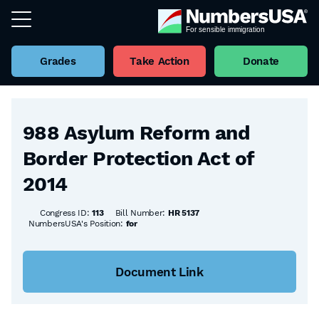
Grades
Take Action
Donate
Back to all Bills
988 Asylum Reform and
Border Protection Act of
2014
Congress ID:
113
Bill Number:
HR 5137
NumbersUSA's Position:
for
Document Link