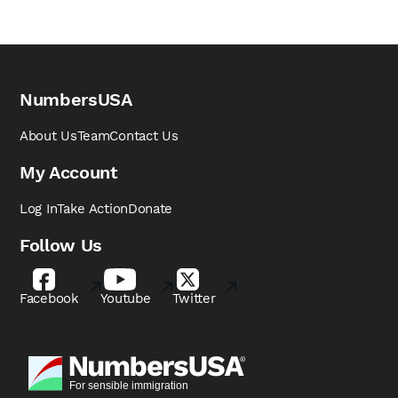
NumbersUSA
About Us
Team
Contact Us
My Account
Log In
Take Action
Donate
Follow Us
Facebook
Youtube
Twitter