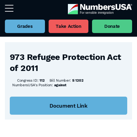
Grades
Take Action
Donate
Back to all Bills
973 Refugee Protection Act
of 2011
Congress ID:
112
Bill Number:
S 1202
NumbersUSA's Position:
against
Document Link