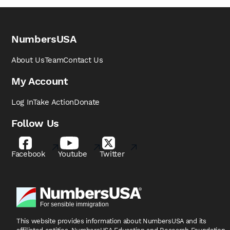
NumbersUSA
About Us
Team
Contact Us
My Account
Log In
Take Action
Donate
Follow Us
Facebook
Youtube
Twitter
This website provides information about NumbersUSA
and its