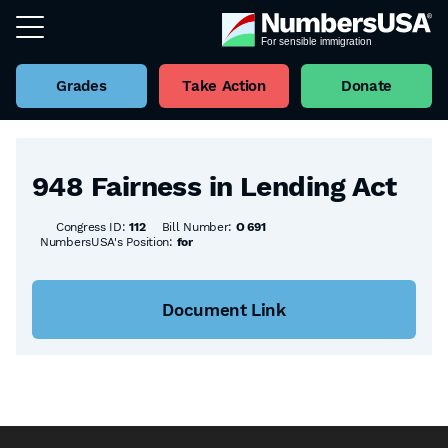
Grades
Take Action
Donate
Back to all Bills
948 Fairness in Lending Act
Congress ID:
112
Bill Number:
O 691
NumbersUSA's Position:
for
Document Link