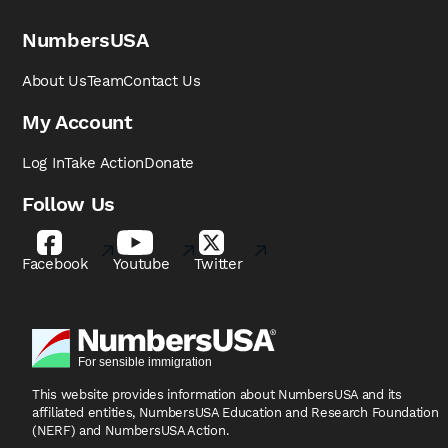
NumbersUSA
About Us
Team
Contact Us
My Account
Log In
Take Action
Donate
Follow Us
Facebook
Youtube
Twitter
This website provides information about NumbersUSA
and its
affiliated entities, NumbersUSA Education and
Research Foundation
(NERF) and NumbersUSA Action.