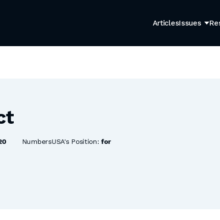
Articles
Issues
Re
ct
20
NumbersUSA's Position:
for