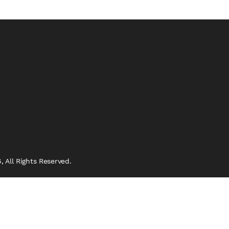
 All Rights Reserved.