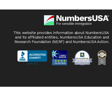
This website provides information about NumbersUSA
and its affiliated entities, NumbersUSA Education and
Research Foundation (NERF) and NumbersUSA Action.