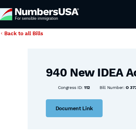
Back to all Bills
940 New IDEA A
Congress ID:
112
Bill Number:
O 37
Document Link