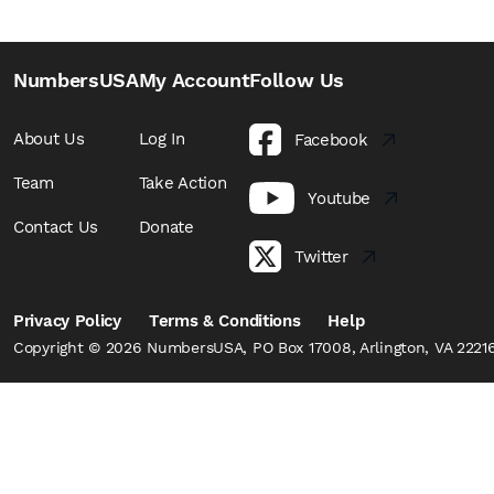
NumbersUSA
My Account
Follow Us
About Us
Log In
Facebook
Team
Take Action
Youtube
Contact Us
Donate
Twitter
Privacy Policy
Terms & Conditions
Help
Copyright © 2026 NumbersUSA, PO Box 17008, Arlington, VA 22216,