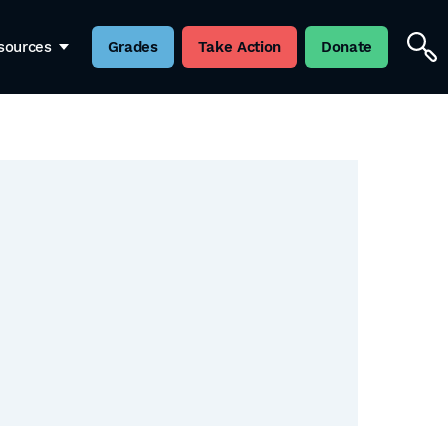
sources
Grades
Take Action
Donate