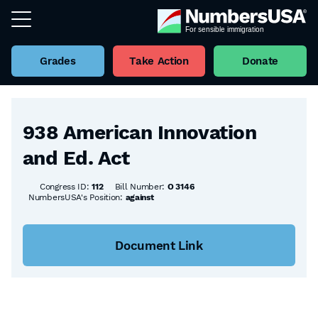
Grades
Take Action
Donate
Back to all Bills
938 American Innovation
and Ed. Act
Congress ID:
112
Bill Number:
O 3146
NumbersUSA's Position:
against
Document Link