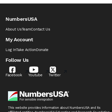
NumbersUSA
About Us
Team
Contact Us
My Account
Log In
Take Action
Donate
Follow Us
Facebook
Youtube
Twitter
This website provides information about NumbersUSA
and its