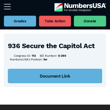
Grades
Take Action
Donate
Back to all Bills
936 Secure the Capitol Act
Congress ID:
112
Bill Number:
O 280
NumbersUSA's Position:
for
Document Link