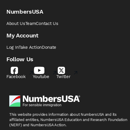
NumbersUSA
About Us
Team
Contact Us
My Account
Log In
Take Action
Donate
Follow Us
Facebook
Youtube
Twitter
This website provides information about NumbersUSA
and its
affiliated entities, NumbersUSA Education and
Research Foundation
(NERF) and NumbersUSA Action.