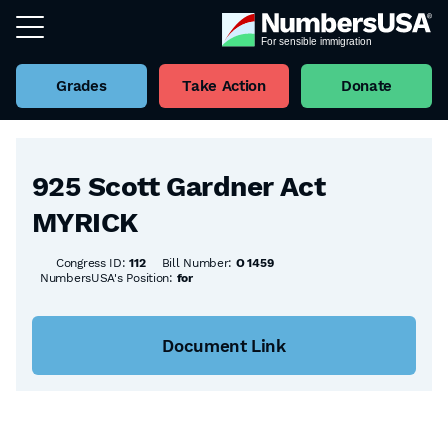
Grades
Take Action
Donate
Back to all Bills
925 Scott Gardner Act
MYRICK
Congress ID:
112
Bill Number:
O 1459
NumbersUSA's Position:
for
Document Link