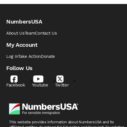
NumbersUSA
About Us
Team
Contact Us
My Account
Log In
Take Action
Donate
Follow Us
Facebook
Youtube
Twitter
This website provides information about NumbersUSA
and its