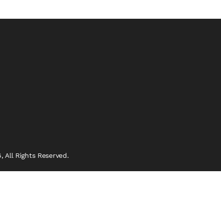
 All Rights Reserved.