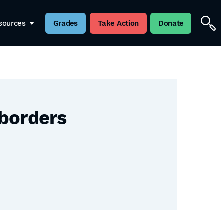
sources
Grades
Take Action
Donate
 borders