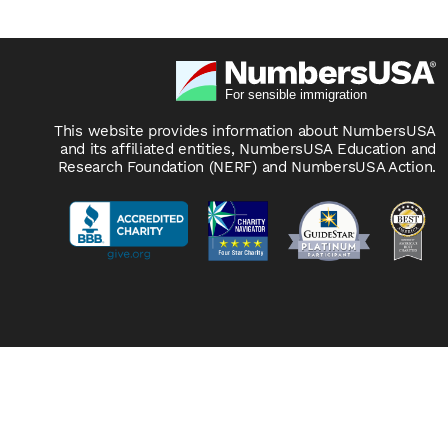
This website provides information about NumbersUSA
and its affiliated entities, NumbersUSA Education and
Research Foundation (NERF) and NumbersUSA Action.