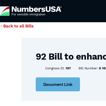
Back to all Bills
92 Bill to enhan
Congress ID:
107
Bill Number:
S 16
Document Link