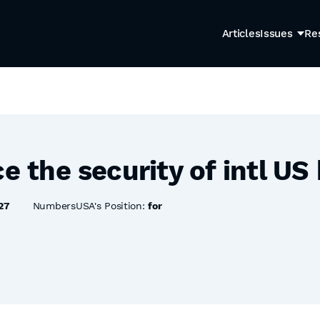
Articles
Issues
Re
ce the security of intl US
27
NumbersUSA's Position:
for