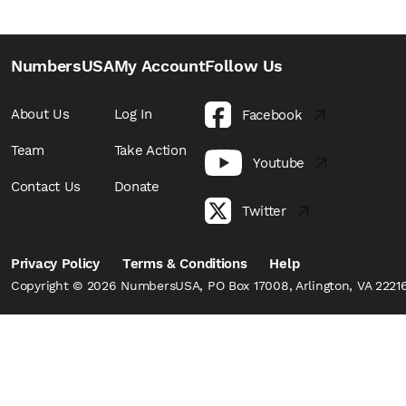
NumbersUSA
My Account
Follow Us
About Us
Log In
Facebook
Team
Take Action
Youtube
Contact Us
Donate
Twitter
Privacy Policy
Terms & Conditions
Help
Copyright © 2026 NumbersUSA, PO Box 17008, Arlington, VA 22216,