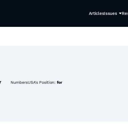
Articles
Issues
Re
7
NumbersUSA's Position:
for