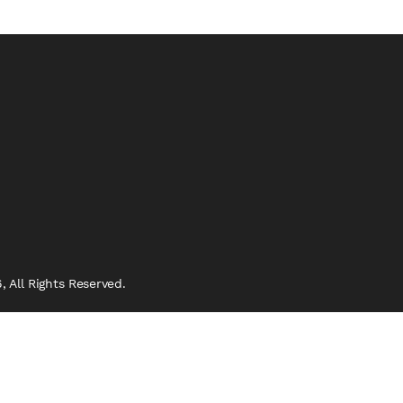
 All Rights Reserved.