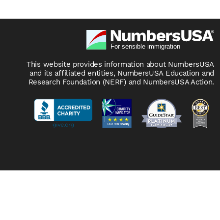
This website provides information about NumbersUSA
and its affiliated entities, NumbersUSA Education and
Research Foundation (NERF) and NumbersUSA Action.