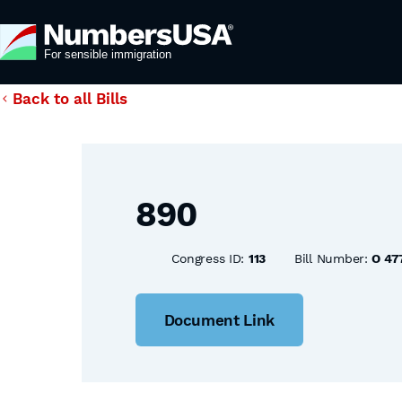
Back to all Bills
890
Congress ID:
113
Bill Number:
O 47
Document Link