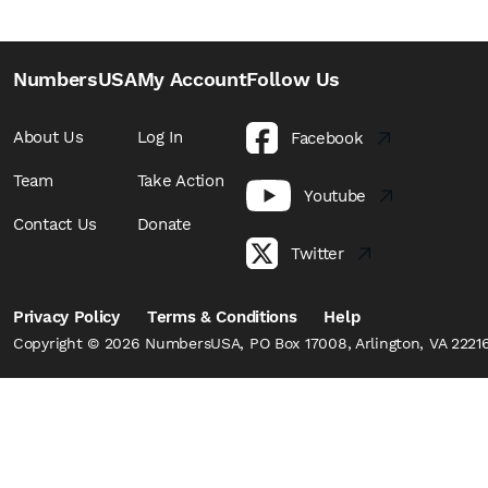
NumbersUSA
My Account
Follow Us
About Us
Log In
Facebook
Team
Take Action
Youtube
Contact Us
Donate
Twitter
Privacy Policy
Terms & Conditions
Help
Copyright © 2026 NumbersUSA, PO Box 17008, Arlington, VA 22216,