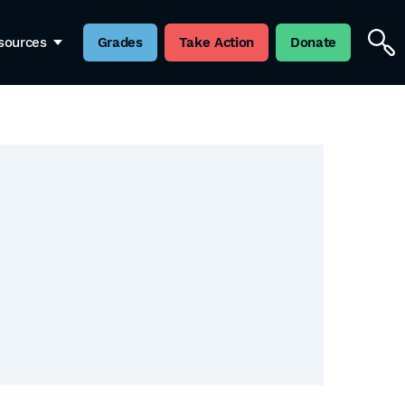
sources
Grades
Take Action
Donate