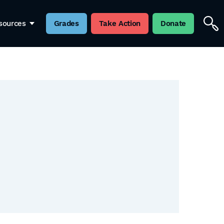
sources
Grades
Take Action
Donate