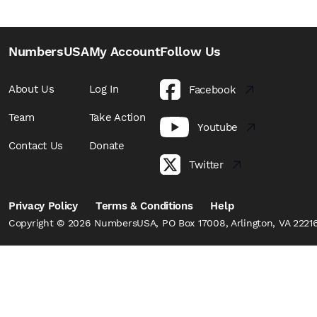
NumbersUSA
My Account
Follow Us
About Us
Log In
Facebook
Team
Take Action
Youtube
Contact Us
Donate
Twitter
Privacy Policy
Terms & Conditions
Help
Copyright © 2026 NumbersUSA, PO Box 17008, Arlington, VA 22216,