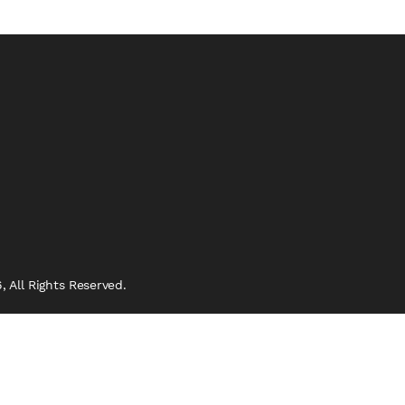
 All Rights Reserved.