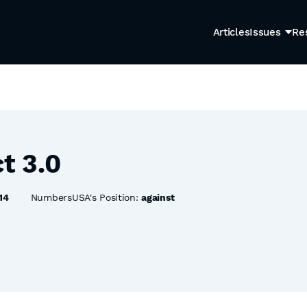
Articles
Issues
Re
t 3.0
14
NumbersUSA's Position:
against