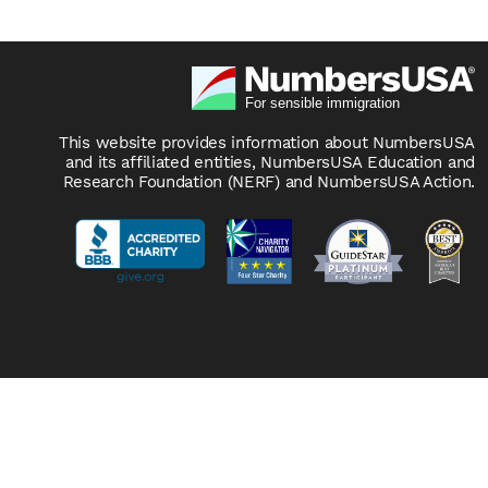
This website provides information about NumbersUSA
and its affiliated entities, NumbersUSA Education and
Research Foundation (NERF) and NumbersUSA Action.