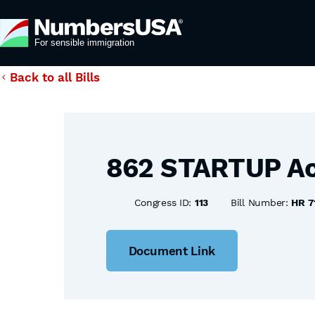
Back to all Bills
862 STARTUP Ac
Congress ID:
113
Bill Number:
HR 7
Document Link