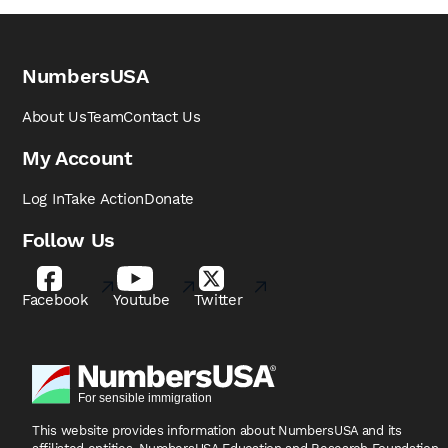
NumbersUSA
About Us
Team
Contact Us
My Account
Log In
Take Action
Donate
Follow Us
Facebook
Youtube
Twitter
This website provides information about NumbersUSA
and its