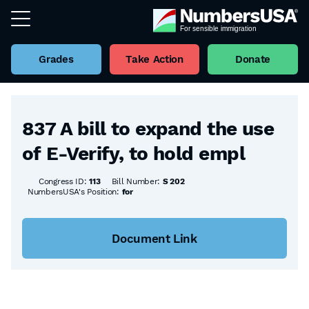
Grades
Take Action
Donate
Back to all Bills
837 A bill to expand the use
of E-Verify, to hold empl
Congress ID:
113
Bill Number:
S 202
NumbersUSA's Position:
for
Document Link