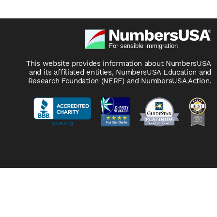
This website provides information about NumbersUSA
and its affiliated entities, NumbersUSA Education and
Research Foundation (NERF) and NumbersUSA Action.