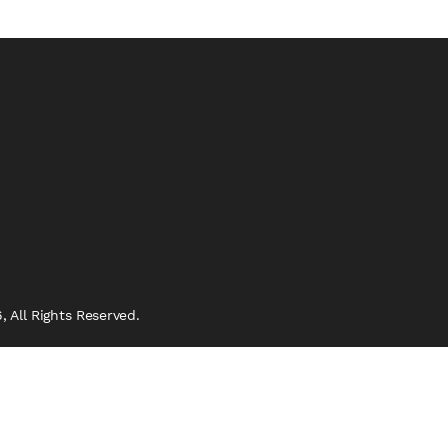
 All Rights Reserved.