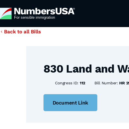
Back to all Bills
830 Land and Wa
Congress ID:
112
Bill Number:
HR 2
Document Link