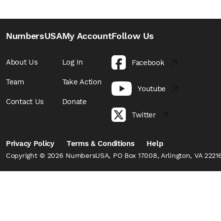
NumbersUSA
My Account
Follow Us
About Us
Log In
Facebook
Team
Take Action
Youtube
Contact Us
Donate
Twitter
Privacy Policy
Terms & Conditions
Help
Copyright © 2026 NumbersUSA, PO Box 17008, Arlington, VA 22216,