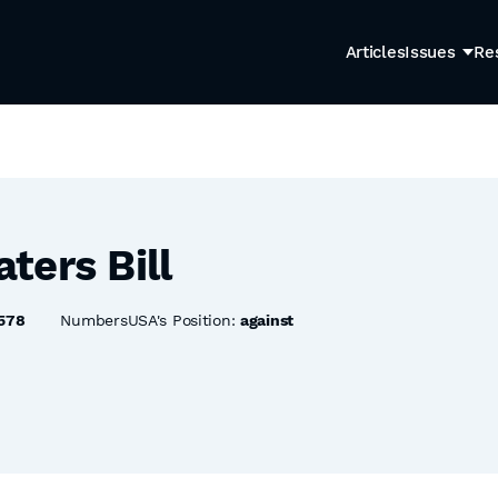
Articles
Issues
Re
ters Bill
578
NumbersUSA's Position:
against