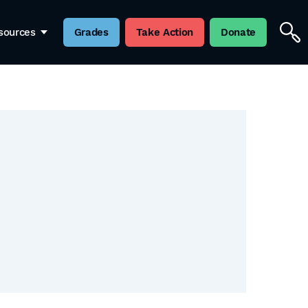
sources
Grades
Take Action
Donate