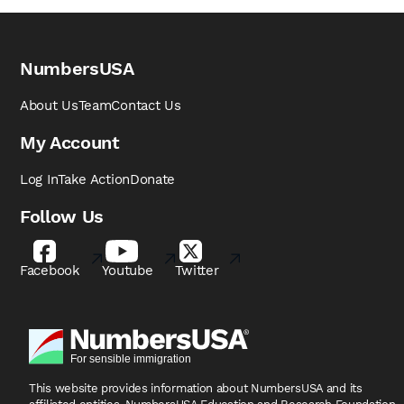
NumbersUSA
About Us
Team
Contact Us
My Account
Log In
Take Action
Donate
Follow Us
Facebook
Youtube
Twitter
This website provides information about NumbersUSA
and its