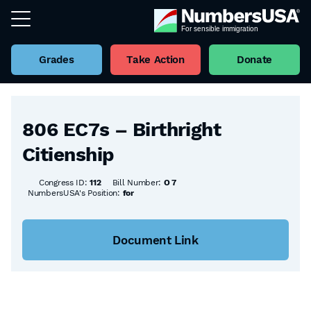
Grades
Take Action
Donate
Back to all Bills
806 EC7s – Birthright
Citienship
Congress ID:
112
Bill Number:
O 7
NumbersUSA's Position:
for
Document Link