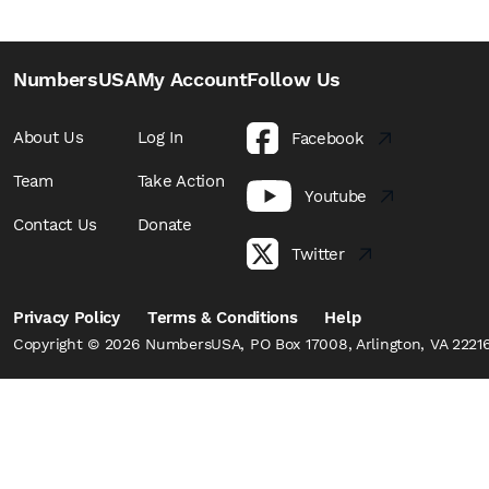
NumbersUSA
My Account
Follow Us
About Us
Log In
Facebook
Team
Take Action
Youtube
Contact Us
Donate
Twitter
Privacy Policy
Terms & Conditions
Help
Copyright © 2026 NumbersUSA, PO Box 17008, Arlington, VA 22216,