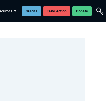
sources
Grades
Take Action
Donate