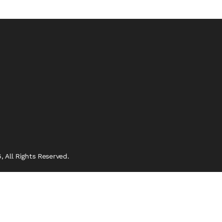
 All Rights Reserved.