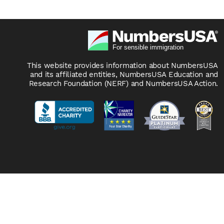
This website provides information about NumbersUSA
and its affiliated entities, NumbersUSA Education and
Research Foundation (NERF) and NumbersUSA Action.