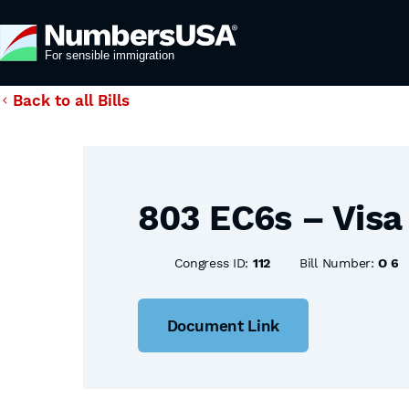
Back to all Bills
803 EC6s – Visa 
Congress ID:
112
Bill Number:
O 6
Document Link