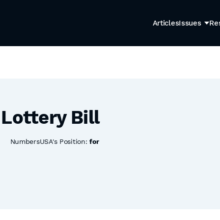
Articles
Issues
Re
Lottery Bill
NumbersUSA's Position:
for