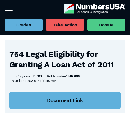
Grades
Take Action
Donate
Back to all Bills
754 Legal Eligibility for
Granting A Loan Act of 2011
Congress ID:
112
Bill Number:
HR 695
NumbersUSA's Position:
for
Document Link