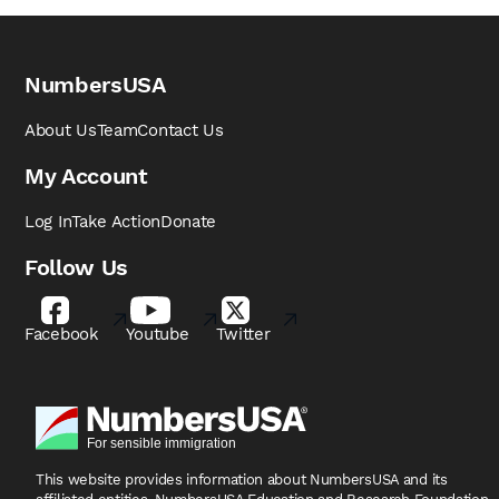
NumbersUSA
About Us
Team
Contact Us
My Account
Log In
Take Action
Donate
Follow Us
Facebook
Youtube
Twitter
This website provides information about NumbersUSA
and its