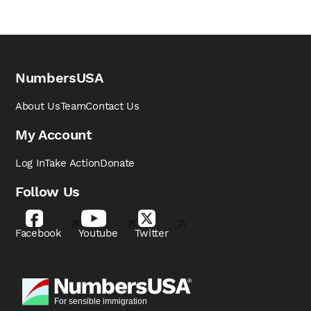
NumbersUSA
About Us
Team
Contact Us
My Account
Log In
Take Action
Donate
Follow Us
Facebook
Youtube
Twitter