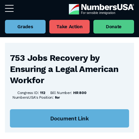
Grades
Take Action
Donate
Back to all Bills
753 Jobs Recovery by
Ensuring a Legal American
Workfor
Congress ID:
112
Bill Number:
HR 800
NumbersUSA's Position:
for
Document Link