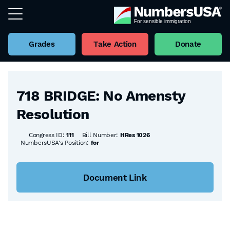
Grades
Take Action
Donate
Back to all Bills
718 BRIDGE: No Amensty
Resolution
Congress ID:
111
Bill Number:
HRes 1026
NumbersUSA's Position:
for
Document Link