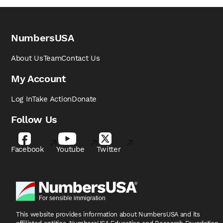
NumbersUSA
About Us
Team
Contact Us
My Account
Log In
Take Action
Donate
Follow Us
Facebook
Youtube
Twitter
This website provides information about NumbersUSA
and its