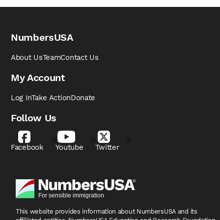
NumbersUSA
About Us
Team
Contact Us
My Account
Log In
Take Action
Donate
Follow Us
Facebook
Youtube
Twitter
This website provides information about NumbersUSA
and its