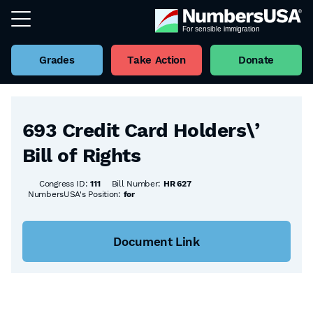
Grades
Take Action
Donate
Back to all Bills
693 Credit Card Holders\’
Bill of Rights
Congress ID:
111
Bill Number:
HR 627
NumbersUSA's Position:
for
Document Link