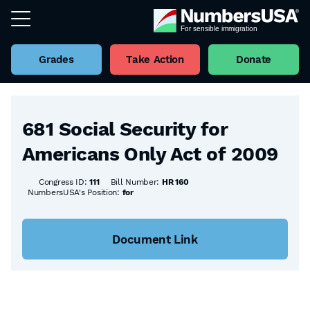
Grades
Take Action
Donate
Back to all Bills
681 Social Security for
Americans Only Act of 2009
Congress ID:
111
Bill Number:
HR 160
NumbersUSA's Position:
for
Document Link