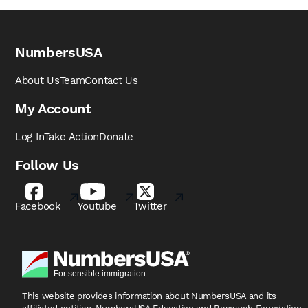
NumbersUSA
About Us
Team
Contact Us
My Account
Log In
Take Action
Donate
Follow Us
Facebook
Youtube
Twitter
This website provides information about NumbersUSA
and its