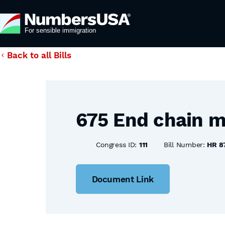
Back to all Bills
675 End chain m
Congress ID:
111
Bill Number:
HR 8
Document Link