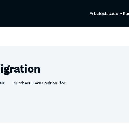
Articles
Issues
Re
igration
78
NumbersUSA's Position:
for