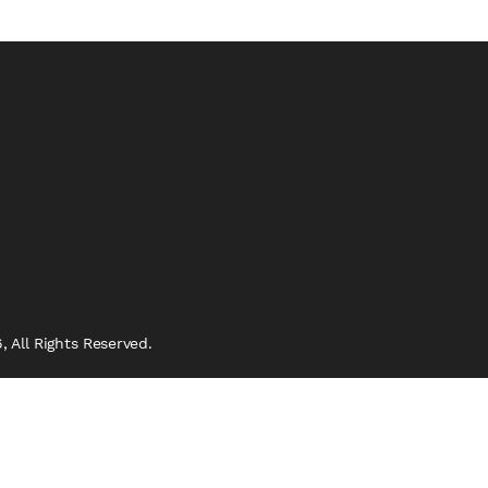
 All Rights Reserved.