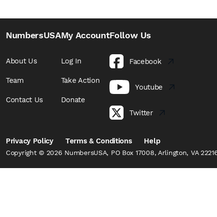
NumbersUSA
My Account
Follow Us
About Us
Log In
Facebook
Team
Take Action
Youtube
Contact Us
Donate
Twitter
Privacy Policy
Terms & Conditions
Help
Copyright © 2026 NumbersUSA, PO Box 17008, Arlington, VA 22216,