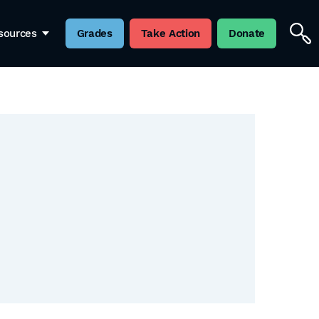
sources
Grades
Take Action
Donate