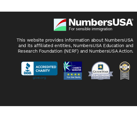
This website provides information about NumbersUSA
and its affiliated entities, NumbersUSA Education and
Research Foundation (NERF) and NumbersUSA Action.