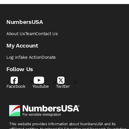
NumbersUSA
About Us
Team
Contact Us
My Account
Log In
Take Action
Donate
Follow Us
Facebook
Youtube
Twitter
This website provides information about NumbersUSA
and its