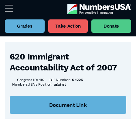
Grades
Take Action
Donate
Back to all Bills
620 Immigrant
Accountability Act of 2007
Congress ID:
110
Bill Number:
S 1225
NumbersUSA's Position:
against
Document Link