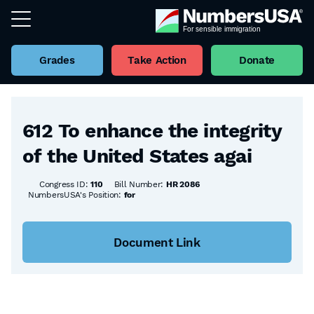
Grades
Take Action
Donate
Back to all Bills
612 To enhance the integrity
of the United States agai
Congress ID:
110
Bill Number:
HR 2086
NumbersUSA's Position:
for
Document Link