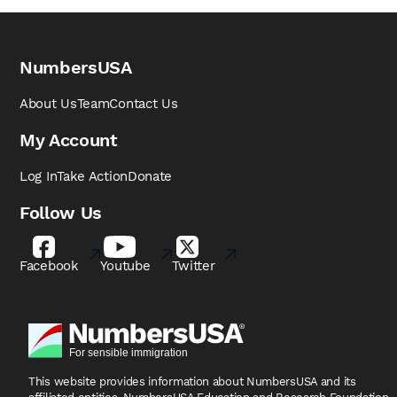
NumbersUSA
About Us
Team
Contact Us
My Account
Log In
Take Action
Donate
Follow Us
Facebook
Youtube
Twitter
This website provides information about NumbersUSA
and its