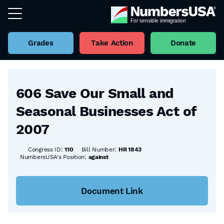
Grades
Take Action
Donate
Back to all Bills
606 Save Our Small and
Seasonal Businesses Act of
2007
Congress ID:
110
Bill Number:
HR 1843
NumbersUSA's Position:
against
Document Link