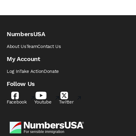
NumbersUSA
About Us
Team
Contact Us
My Account
Log In
Take Action
Donate
Follow Us
Facebook
Youtube
Twitter