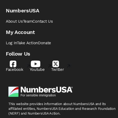
NumbersUSA
About Us
Team
Contact Us
My Account
Log In
Take Action
Donate
Follow Us
Facebook
Youtube
Twitter
This website provides information about NumbersUSA
and its
affiliated entities, NumbersUSA Education and
Research Foundation
(NERF) and NumbersUSA Action.