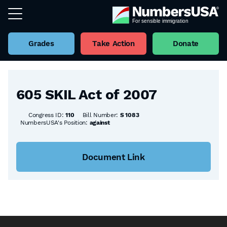
Grades
Take Action
Donate
Back to all Bills
605 SKIL Act of 2007
Congress ID:
110
Bill Number:
S 1083
NumbersUSA's Position:
against
Document Link