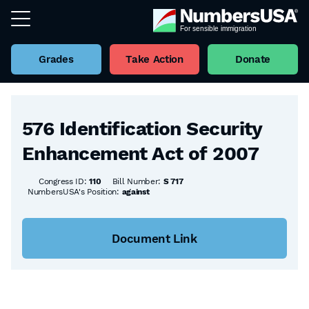
Grades
Take Action
Donate
Back to all Bills
576 Identification Security
Enhancement Act of 2007
Congress ID:
110
Bill Number:
S 717
NumbersUSA's Position:
against
Document Link