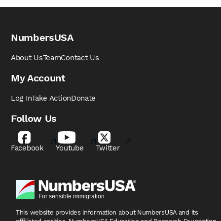
NumbersUSA
About Us
Team
Contact Us
My Account
Log In
Take Action
Donate
Follow Us
Facebook
Youtube
Twitter
This website provides information about NumbersUSA
and its