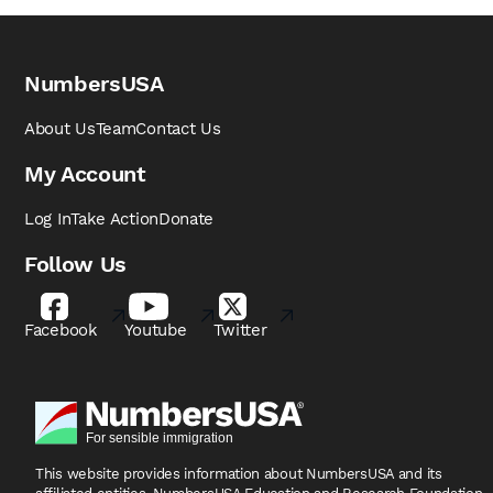
NumbersUSA
About Us
Team
Contact Us
My Account
Log In
Take Action
Donate
Follow Us
Facebook
Youtube
Twitter
This website provides information about NumbersUSA
and its