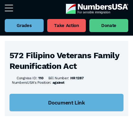
Grades
Take Action
Donate
Back to all Bills
572 Filipino Veterans Family
Reunification Act
Congress ID:
110
Bill Number:
HR 1287
NumbersUSA's Position:
against
Document Link