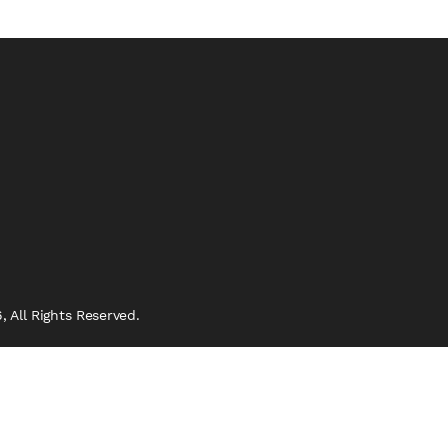
 All Rights Reserved.