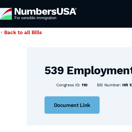
Back to all Bills
539 Employment E
Congress ID:
110
Bill Number:
HR 1
Document Link