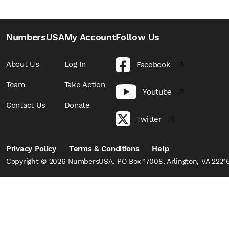
NumbersUSA
My Account
Follow Us
About Us
Log In
Facebook
Team
Take Action
Youtube
Contact Us
Donate
Twitter
Privacy Policy
Terms & Conditions
Help
Copyright © 2026 NumbersUSA, PO Box 17008, Arlington, VA 22216,