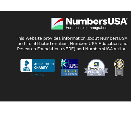
This website provides information about NumbersUSA
and its affiliated entities, NumbersUSA Education and
Research Foundation (NERF) and NumbersUSA Action.