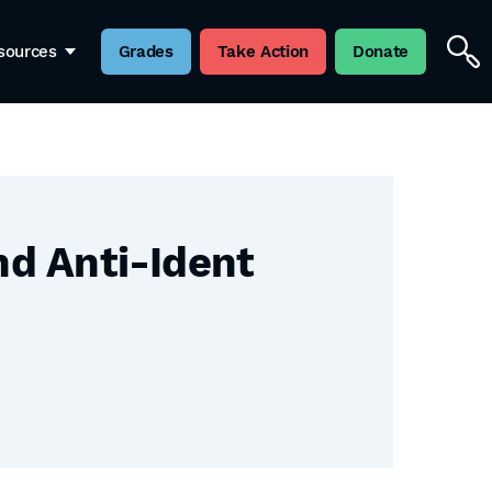
sources
Grades
Take Action
Donate
nd Anti-Ident