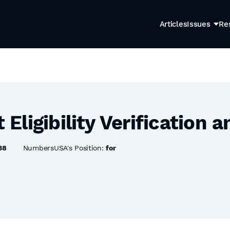
Articles
Issues
Re
ligibility Verification a
38
NumbersUSA's Position:
for