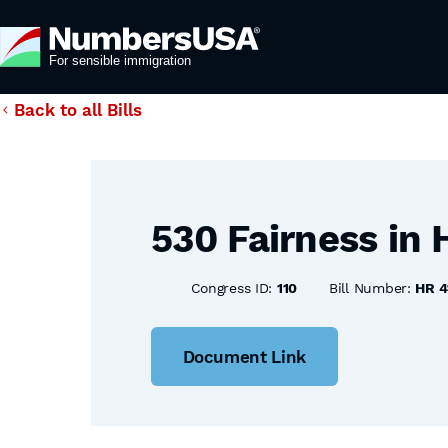
Back to all Bills
530 Fairness in 
Congress ID:
110
Bill Number:
HR 4
Document Link