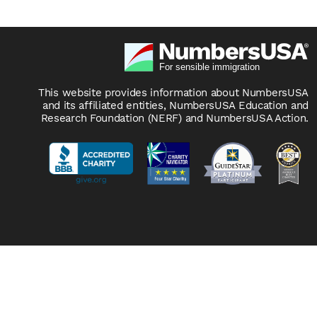
This website provides information about NumbersUSA
and its affiliated entities, NumbersUSA Education and
Research Foundation (NERF) and NumbersUSA Action.