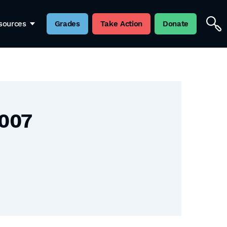
sources
Grades
Take Action
Donate
2007