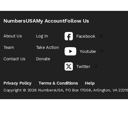
NumbersUSA
My Account
Follow Us
About Us
Log In
Facebook
Team
Take Action
Youtube
Contact Us
Donate
Twitter
Privacy Policy
Terms & Conditions
Help
Copyright © 2026 NumbersUSA, PO Box 17008, Arlington, VA 22216,