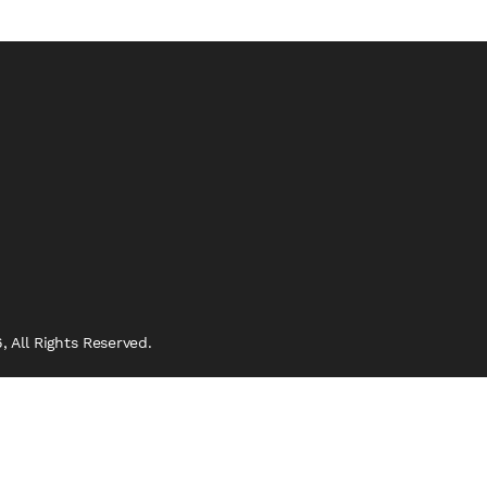
 All Rights Reserved.