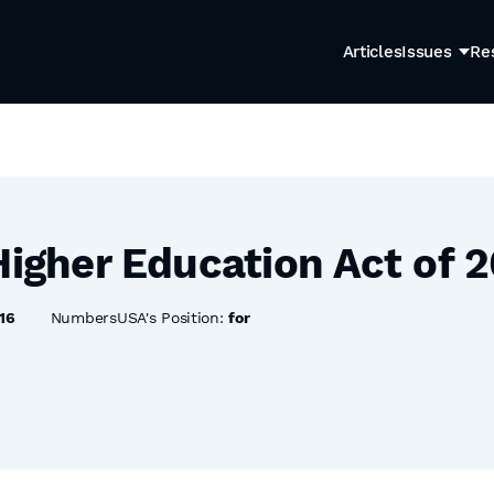
Articles
Issues
Re
Higher Education Act of 
16
NumbersUSA's Position:
for