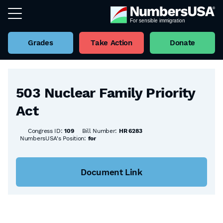
Grades
Take Action
Donate
Back to all Bills
503 Nuclear Family Priority
Act
Congress ID:
109
Bill Number:
HR 6283
NumbersUSA's Position:
for
Document Link