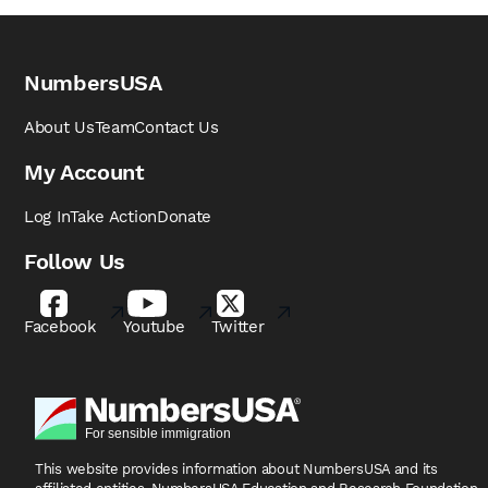
NumbersUSA
About Us
Team
Contact Us
My Account
Log In
Take Action
Donate
Follow Us
Facebook
Youtube
Twitter
This website provides information about NumbersUSA
and its