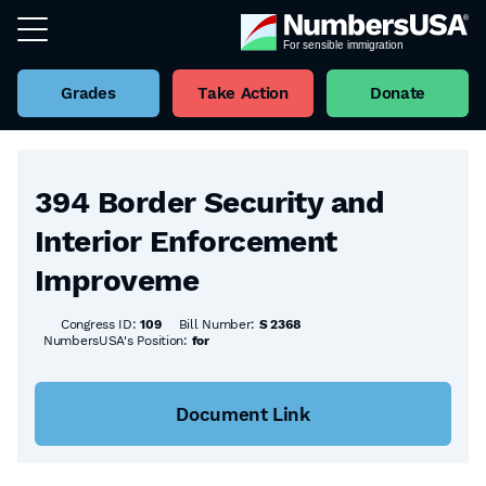
Grades
Take Action
Donate
Back to all Bills
394 Border Security and
Interior Enforcement
Improveme
Congress ID:
109
Bill Number:
S 2368
NumbersUSA's Position:
for
Document Link