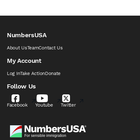
NumbersUSA
About Us
Team
Contact Us
My Account
Log In
Take Action
Donate
Follow Us
Facebook
Youtube
Twitter