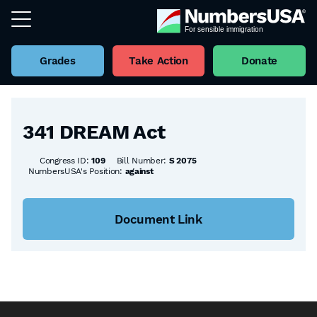
Grades
Take Action
Donate
Back to all Bills
341 DREAM Act
Congress ID:
109
Bill Number:
S 2075
NumbersUSA's Position:
against
Document Link