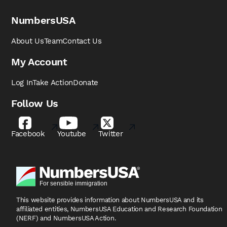
NumbersUSA
About Us
Team
Contact Us
My Account
Log In
Take Action
Donate
Follow Us
Facebook
Youtube
Twitter
This website provides information about NumbersUSA
and its
affiliated entities, NumbersUSA Education and
Research Foundation
(NERF) and NumbersUSA Action.