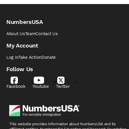
NumbersUSA
About Us
Team
Contact Us
My Account
Log In
Take Action
Donate
Follow Us
Facebook
Youtube
Twitter
This website provides information about NumbersUSA
and its