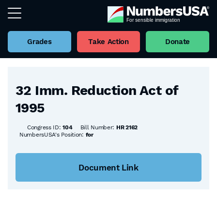
Grades
Take Action
Donate
Back to all Bills
32 Imm. Reduction Act of
1995
Congress ID:
104
Bill Number:
HR 2162
NumbersUSA's Position:
for
Document Link