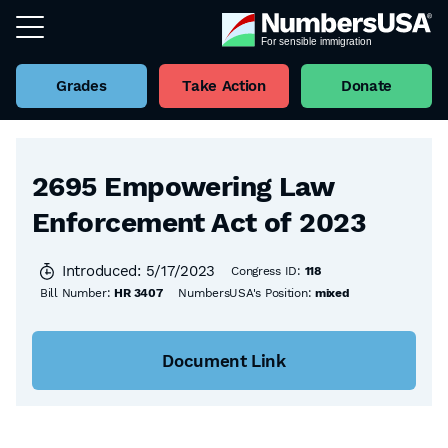
Grades
Take Action
Donate
Back to all Bills
2695 Empowering Law
Enforcement Act of 2023
Introduced: 5/17/2023
Congress ID:
118
Bill Number:
HR 3407
NumbersUSA's Position:
mixed
Document Link