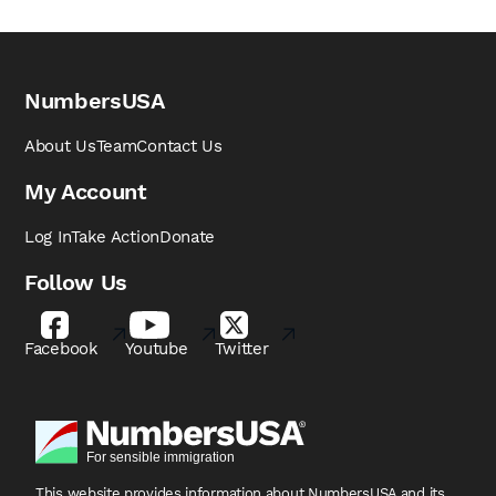
NumbersUSA
About Us
Team
Contact Us
My Account
Log In
Take Action
Donate
Follow Us
Facebook
Youtube
Twitter
This website provides information about NumbersUSA
and its