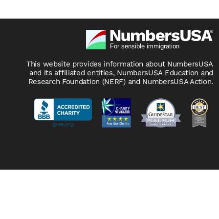
This website provides information about NumbersUSA
and its affiliated entities, NumbersUSA Education and
Research Foundation (NERF) and NumbersUSA Action.