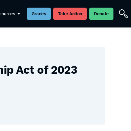
sources
Grades
Take Action
Donate
ip Act of 2023