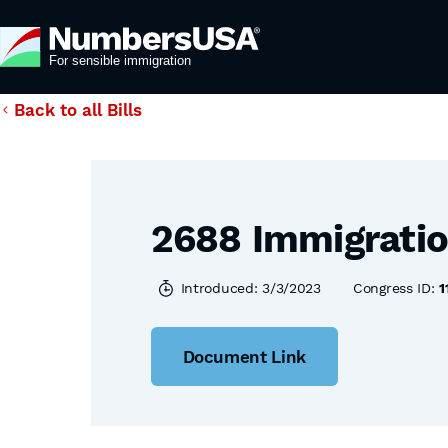
Back to all Bills
2688 Immigratio
Introduced: 3/3/2023
Congress ID:
1
Document Link