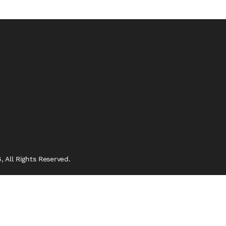
 All Rights Reserved.