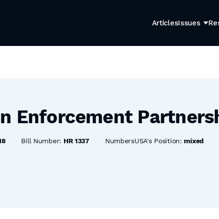
Articles
Issues
Re
n Enforcement Partnersh
18
Bill Number:
HR 1337
NumbersUSA's Position:
mixed