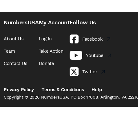
NumbersUSA
My Account
Follow Us
About Us
Log In
Facebook
Team
Take Action
Youtube
Contact Us
Donate
Twitter
Privacy Policy
Terms & Conditions
Help
Copyright © 2026 NumbersUSA, PO Box 17008, Arlington, VA 22216,