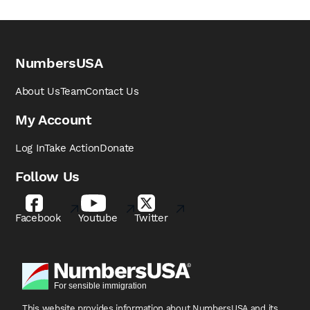
NumbersUSA
About Us
Team
Contact Us
My Account
Log In
Take Action
Donate
Follow Us
Facebook
Youtube
Twitter
This website provides information about NumbersUSA
and its