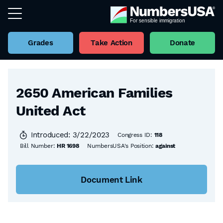
Grades
Take Action
Donate
Back to all Bills
2650 American Families
United Act
Introduced: 3/22/2023
Congress ID:
118
Bill Number:
HR 1698
NumbersUSA's Position:
against
Document Link