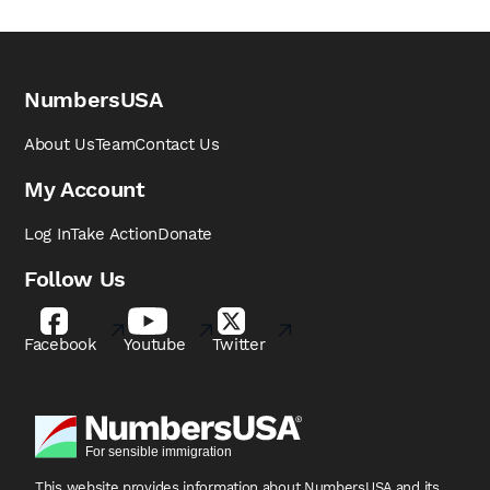
NumbersUSA
About Us
Team
Contact Us
My Account
Log In
Take Action
Donate
Follow Us
Facebook
Youtube
Twitter
This website provides information about NumbersUSA
and its