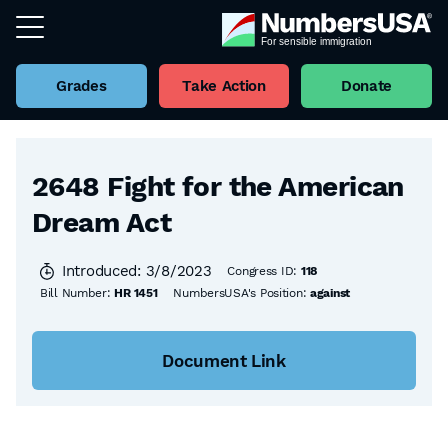
Grades
Take Action
Donate
Back to all Bills
2648 Fight for the American
Dream Act
Introduced: 3/8/2023
Congress ID:
118
Bill Number:
HR 1451
NumbersUSA's Position:
against
Document Link