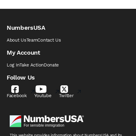
NumbersUSA
About Us
Team
Contact Us
My Account
Log In
Take Action
Donate
Follow Us
Facebook
Youtube
Twitter
This website provides information about NumbersUSA
and its