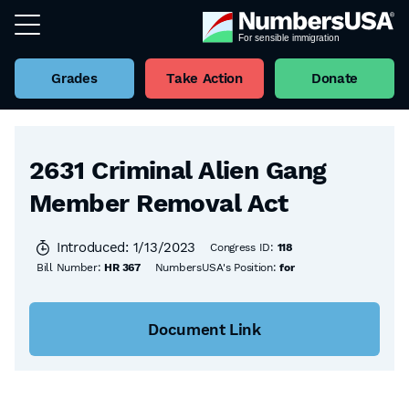
Grades
Take Action
Donate
Back to all Bills
2631 Criminal Alien Gang
Member Removal Act
Introduced: 1/13/2023
Congress ID:
118
Bill Number:
HR 367
NumbersUSA's Position:
for
Document Link