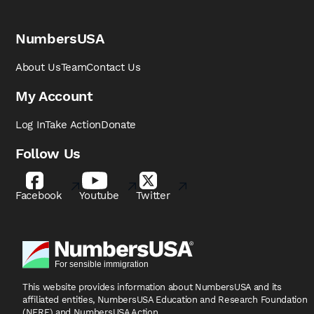
NumbersUSA
About Us
Team
Contact Us
My Account
Log In
Take Action
Donate
Follow Us
Facebook
Youtube
Twitter
This website provides information about NumbersUSA
and its
affiliated entities, NumbersUSA Education and
Research Foundation
(NERF) and NumbersUSA Action.