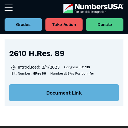
Grades
Take Action
Donate
Back to all Bills
2610 H.Res. 89
Introduced: 2/1/2023
Congress ID:
118
Bill Number:
HRes 89
NumbersUSA's Position:
for
Document Link