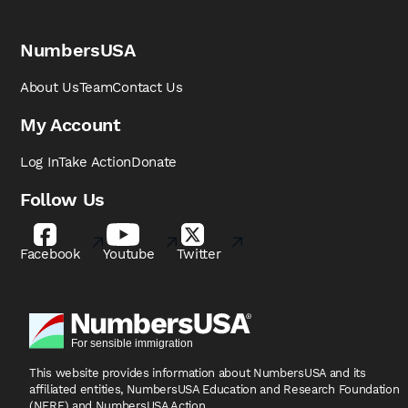
NumbersUSA
About Us
Team
Contact Us
My Account
Log In
Take Action
Donate
Follow Us
Facebook
Youtube
Twitter
This website provides information about NumbersUSA
and its
affiliated entities, NumbersUSA Education and
Research Foundation
(NERF) and NumbersUSA Action.