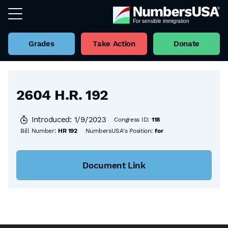
Grades
Take Action
Donate
Back to all Bills
2604 H.R. 192
Introduced: 1/9/2023
Congress ID:
118
Bill Number:
HR 192
NumbersUSA's Position:
for
Document Link