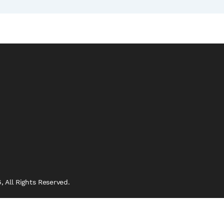
 All Rights Reserved.