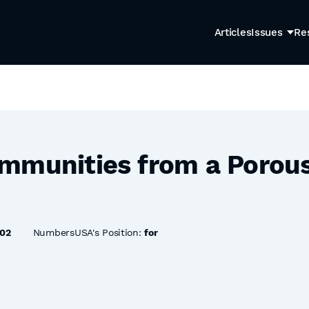
Articles
Issues
Re
mmunities from a Porous
02
NumbersUSA's Position:
for