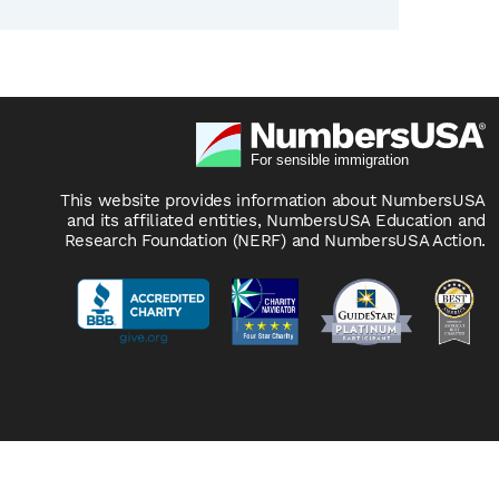
This website provides information about NumbersUSA
and its affiliated entities, NumbersUSA Education and
Research Foundation (NERF) and NumbersUSA Action.