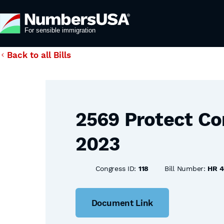
Back to all Bills
2569 Protect Co
2023
Congress ID:
118
Bill Number:
HR 4
Document Link