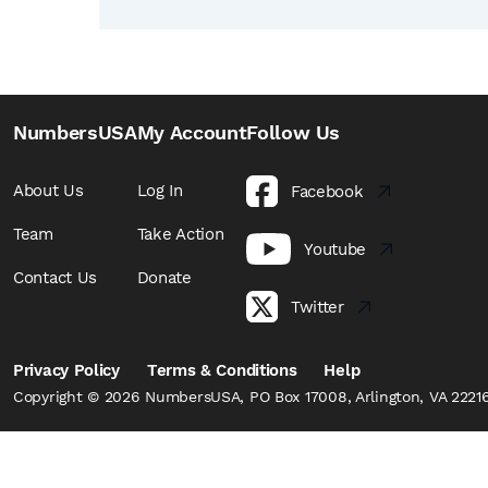
NumbersUSA
My Account
Follow Us
About Us
Log In
Facebook
Team
Take Action
Youtube
Contact Us
Donate
Twitter
Privacy Policy
Terms & Conditions
Help
Copyright © 2026 NumbersUSA, PO Box 17008, Arlington, VA 22216,