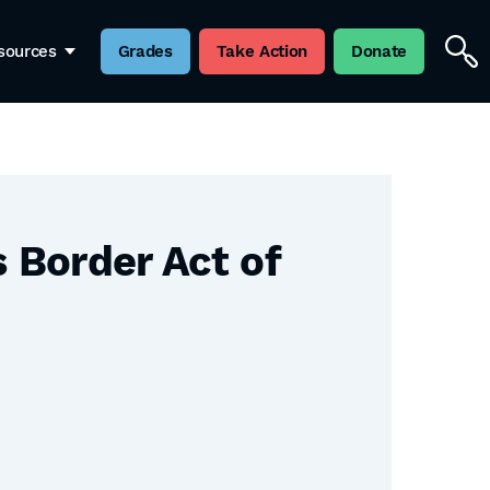
sources
Grades
Take Action
Donate
 Border Act of