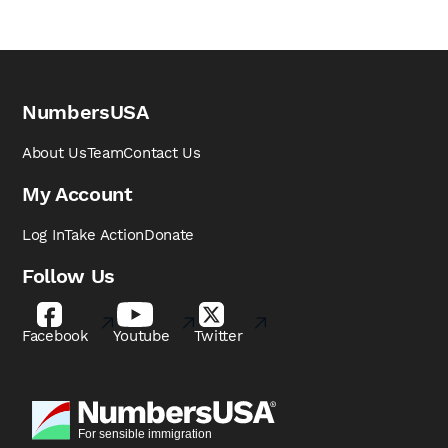
NumbersUSA
About Us
Team
Contact Us
My Account
Log In
Take Action
Donate
Follow Us
Facebook
Youtube
Twitter