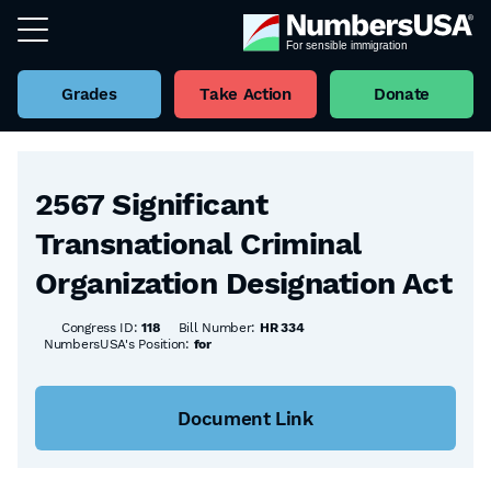
Grades
Take Action
Donate
Back to all Bills
2567 Significant
Transnational Criminal
Organization Designation Act
Congress ID:
118
Bill Number:
HR 334
NumbersUSA's Position:
for
Document Link