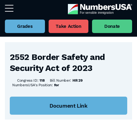
Grades
Take Action
Donate
Back to all Bills
2552 Border Safety and
Security Act of 2023
Congress ID:
118
Bill Number:
HR 29
NumbersUSA's Position:
for
Document Link