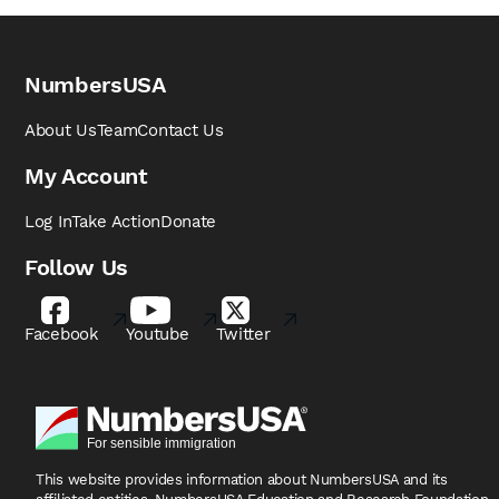
NumbersUSA
About Us
Team
Contact Us
My Account
Log In
Take Action
Donate
Follow Us
Facebook
Youtube
Twitter
This website provides information about NumbersUSA
and its