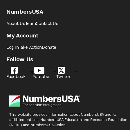
NumbersUSA
About Us
Team
Contact Us
My Account
Log In
Take Action
Donate
Follow Us
Facebook
Youtube
Twitter
This website provides information about NumbersUSA
and its
affiliated entities, NumbersUSA Education and
Research Foundation
(NERF) and NumbersUSA Action.