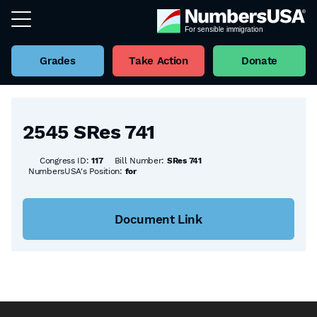
Grades
Take Action
Donate
Back to all Bills
2545 SRes 741
Congress ID:
117
Bill Number:
SRes 741
NumbersUSA's Position:
for
Document Link