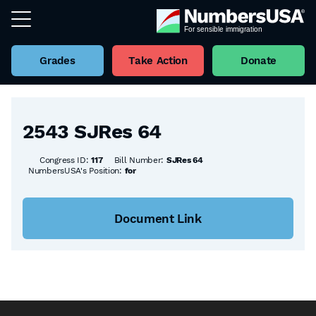
Grades
Take Action
Donate
Back to all Bills
2543 SJRes 64
Congress ID:
117
Bill Number:
SJRes 64
NumbersUSA's Position:
for
Document Link