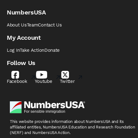
NumbersUSA
About Us
Team
Contact Us
My Account
Log In
Take Action
Donate
Follow Us
Facebook
Youtube
Twitter
This website provides information about NumbersUSA
and its
affiliated entities, NumbersUSA Education and
Research Foundation
(NERF) and NumbersUSA Action.