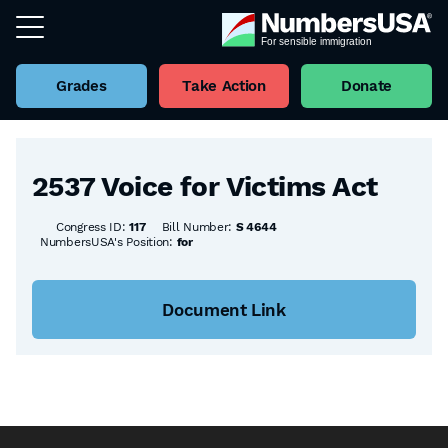
Grades
Take Action
Donate
Back to all Bills
2537 Voice for Victims Act
Congress ID:
117
Bill Number:
S 4644
NumbersUSA's Position:
for
Document Link