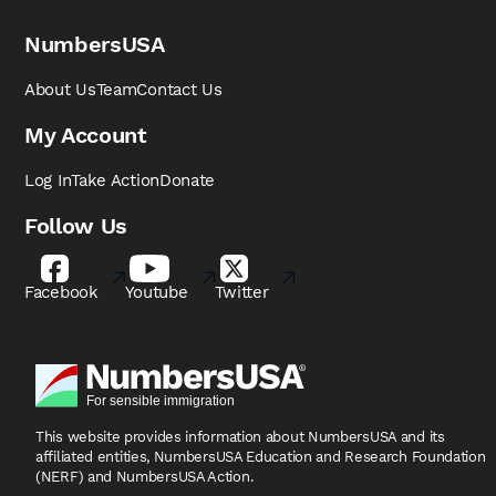
NumbersUSA
About Us
Team
Contact Us
My Account
Log In
Take Action
Donate
Follow Us
Facebook
Youtube
Twitter
This website provides information about NumbersUSA
and its
affiliated entities, NumbersUSA Education and
Research Foundation
(NERF) and NumbersUSA Action.