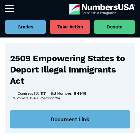
Grades
Take Action
Donate
Back to all Bills
2509 Empowering States to
Deport Illegal Immigrants
Act
Congress ID:
117
Bill Number:
S 4948
NumbersUSA's Position:
for
Document Link