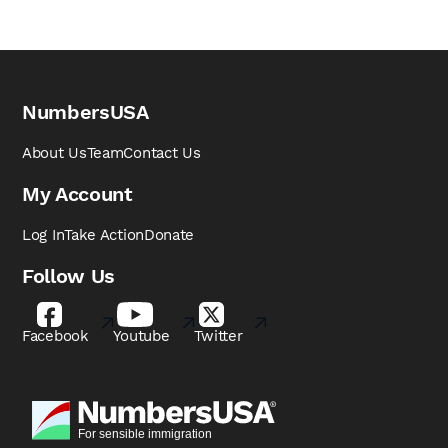
NumbersUSA
About Us
Team
Contact Us
My Account
Log In
Take Action
Donate
Follow Us
Facebook
Youtube
Twitter