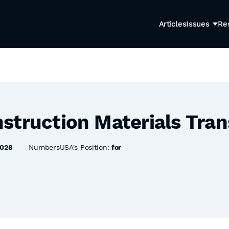
Articles
Issues
Re
struction Materials Tran
8028
NumbersUSA's Position:
for