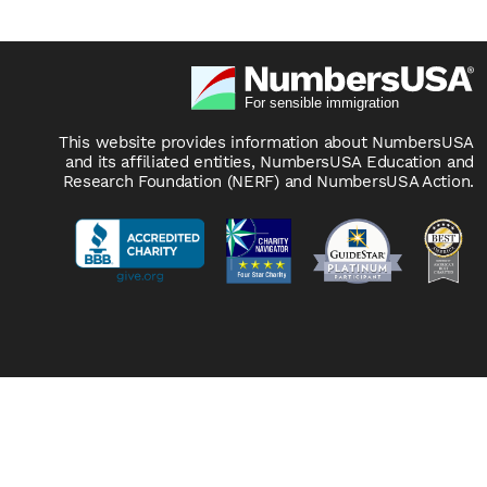
This website provides information about NumbersUSA
and its affiliated entities, NumbersUSA Education and
Research Foundation (NERF) and NumbersUSA Action.