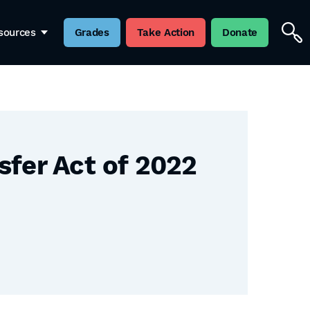
sources
Grades
Take Action
Donate
sfer Act of 2022