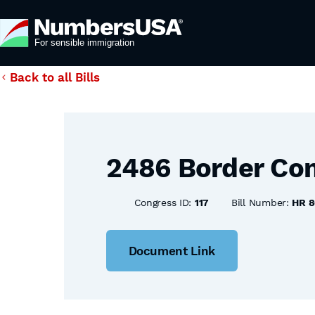
Back to all Bills
2486 Border Con
Congress ID:
117
Bill Number:
HR 
Document Link