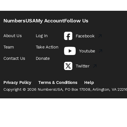
NumbersUSA
My Account
Follow Us
About Us
Log In
Facebook
Team
Take Action
Youtube
Contact Us
Donate
Twitter
Privacy Policy
Terms & Conditions
Help
Copyright © 2026 NumbersUSA, PO Box 17008, Arlington, VA 22216,