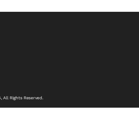
 All Rights Reserved.