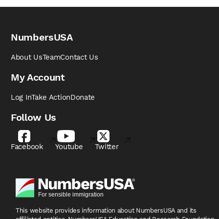
NumbersUSA
About Us
Team
Contact Us
My Account
Log In
Take Action
Donate
Follow Us
Facebook
Youtube
Twitter
This website provides information about NumbersUSA
and its