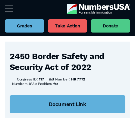
Grades
Take Action
Donate
Back to all Bills
2450 Border Safety and
Security Act of 2022
Congress ID:
117
Bill Number:
HR 7772
NumbersUSA's Position:
for
Document Link